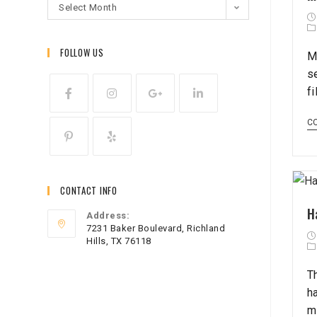
Select Month
FOLLOW US
M
s
f
C
CONTACT INFO
H
Address:
7231 Baker Boulevard, Richland
Hills, TX 76118
T
h
m