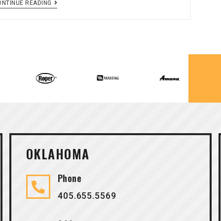
ONTINUE READING
OKLAHOMA
Phone
405.655.5569