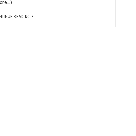
ore…)
NTINUE READING