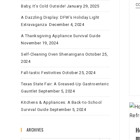
C
Baby, It’s Cold Outside!
January 29, 2025
A Dazzling Display: DFW’s Holiday Light
Extravaganza
December 4, 2024
A Thanksgiving Appliance Survival Guide
November 19, 2024
Self-Cleaning Oven Shenanigans
October 25,
2024
Fall-tastic Festivities
October 25, 2024
Texas State Fair: A Greased-Up Gastroenteric
Gauntlet
September 5, 2024
Kitchens & Appliances: A Back-to-School
Survival Guide
September 5, 2024
H
ARCHIVES
m