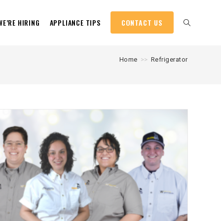
WE’RE HIRING
APPLIANCE TIPS
CONTACT US
Home
>>
Refrigerator