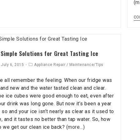
(m
CO
 Simple Solutions for Great Tasting Ice
July 6, 2015
Appliance Repair
/
Maintenance/Tips
e all remember the feeling. When our fridge was
rand new and the water tasted clean and clear.
he ice cubes were good enough to eat, even after
our drink was long gone. But now it’s been a year
 so and your ice isn’t nearly as clear as it used to
e, and it tastes no better than tap water. So, how
o we get our clean ice back?
(more…)