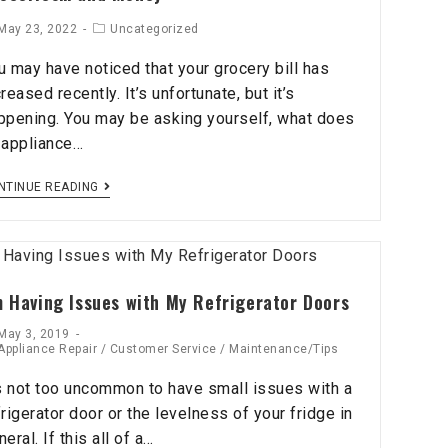
May 23, 2022
Uncategorized
u may have noticed that your grocery bill has
creased recently. It’s unfortunate, but it’s
ppening. You may be asking yourself, what does
 appliance…
NTINUE READING
m Having Issues with My Refrigerator Doors
May 3, 2019
Appliance Repair
/
Customer Service
/
Maintenance/Tips
’s not too uncommon to have small issues with a
frigerator door or the levelness of your fridge in
eral. If this all of a…