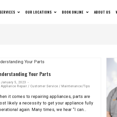
 SERVICES
OUR LOCATIONS
BOOK ONLINE
ABOUT US
nderstanding Your Parts
January 5, 2023
Appliance Repair
/
Customer Service
/
Maintenance/Tips
hen it comes to repairing appliances, parts are
ost likely a necessity to get your appliance fully
perational again. Many times, we hear “I can…