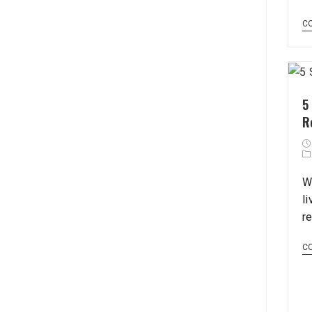
C
5
R
W
l
re
C