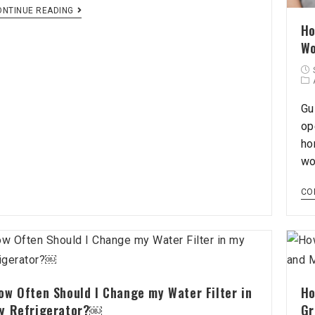
ONTINUE READING
Ho
Wo
Gu
op
ho
wo
CO
ow Often Should I Change my Water Filter in
Ho
y Refrigerator?￼
Gr