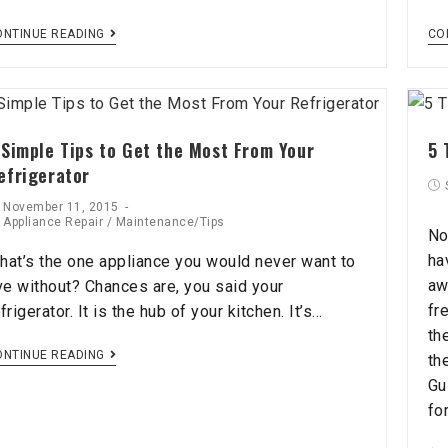
ONTINUE READING
CO
 Simple Tips to Get the Most From Your
5 
efrigerator
November 11, 2015
Appliance Repair
/
Maintenance/Tips
No
ha
hat’s the one appliance you would never want to
aw
ive without? Chances are, you said your
fr
frigerator. It is the hub of your kitchen. It’s…
th
ONTINUE READING
th
Gu
fo