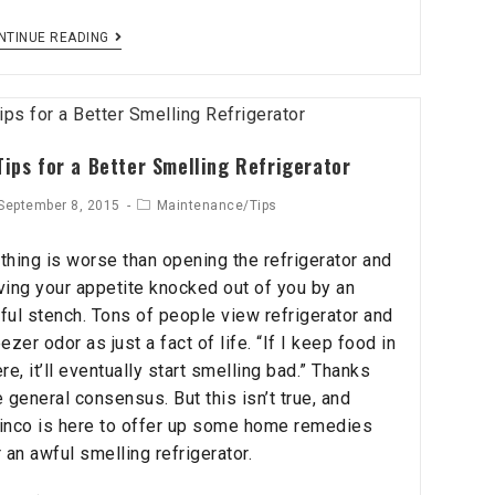
NTINUE READING
Tips for a Better Smelling Refrigerator
September 8, 2015
Maintenance/Tips
thing is worse than opening the refrigerator and
ving your appetite knocked out of you by an
ful stench. Tons of people view refrigerator and
eezer odor as just a fact of life. “If I keep food in
ere, it’ll eventually start smelling bad.” Thanks
e general consensus. But this isn’t true, and
inco is here to offer up some home remedies
r an awful smelling refrigerator.