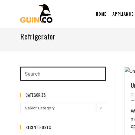
HOME
APPLIANCE
Refrigerator
U
CATEGORIES
Select Category
W
m
o
RECENT POSTS