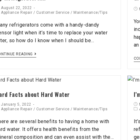
August 22, 2022
Appliance Repair
/
Customer Service
/
Maintenance/Tips
Yo
any refrigerators come with a handy-dandy
in
ensor light when it’s time to replace your water
ha
ilter, so how do I know when I should be…
an
ONTINUE READING
CO
ard Facts about Hard Water
I’
January 5, 2022
Appliance Repair
/
Customer Service
/
Maintenance/Tips
here are several benefits to having a home with
It
ard water. It offers health benefits from the
re
ineral composition and can even assist with the…
gen