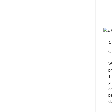
4
W
b
T
y
or
b
d