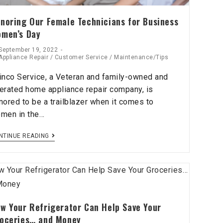
noring Our Female Technicians for Business
men’s Day
September 19, 2022
Appliance Repair
/
Customer Service
/
Maintenance/Tips
inco Service, a Veteran and family-owned and
erated home appliance repair company, is
nored to be a trailblazer when it comes to
men in the…
NTINUE READING
w Your Refrigerator Can Help Save Your
oceries… and Money