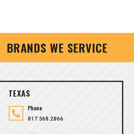
BRANDS WE SERVICE
TEXAS
Phone
817.568.2866