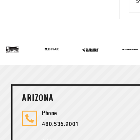
C
ARIZONA
Phone
480.536.9001