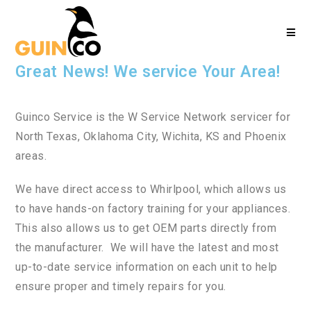
Great News! We service Your Area!
Guinco Service is the W Service Network servicer for
North Texas, Oklahoma City, Wichita, KS and Phoenix
areas.
We have direct access to Whirlpool, which allows us
to have hands-on factory training for your appliances.
This also allows us to get OEM parts directly from
the manufacturer. We will have the latest and most
up-to-date service information on each unit to help
ensure proper and timely repairs for you.