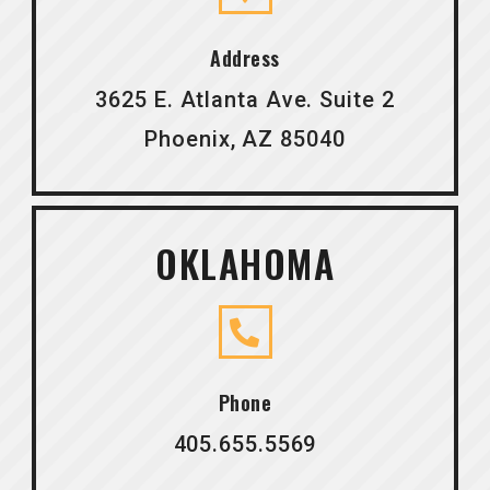
Address
3625 E. Atlanta Ave. Suite 2
Phoenix, AZ 85040
OKLAHOMA
Phone
405.655.5569