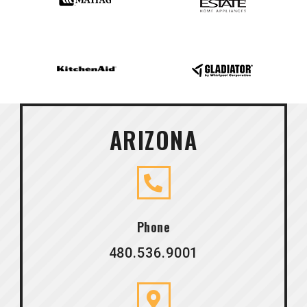
ARIZONA
Phone
480.536.9001