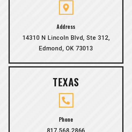
Address
14310 N Lincoln Blvd, Ste 312,
Edmond, OK 73013
TEXAS
Phone
817.568.2866