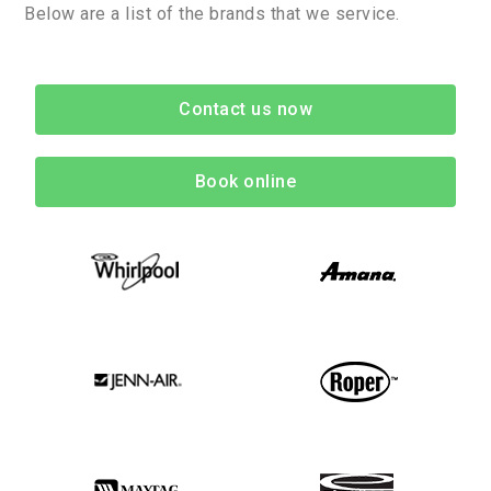
Below are a list of the brands that we service.
Contact us now
Book online