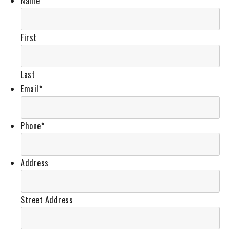
Name
*
First
Last
Email
*
Phone
*
Address
Street Address