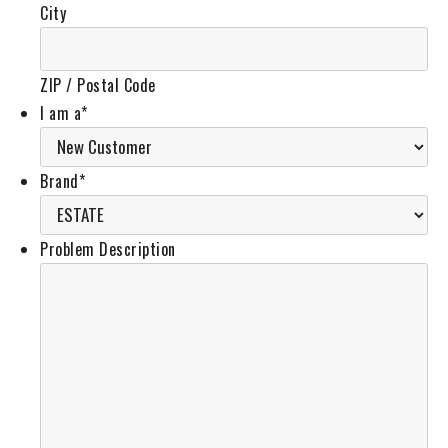
City
ZIP / Postal Code
I am a
*
Brand
*
Problem Description