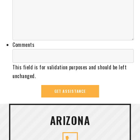
Comments
This field is for validation purposes and should be left
unchanged.
ARIZONA