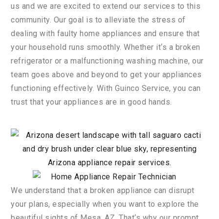
us
and
we
are
excited
to
extend
our
services
to
this
community
.
Our
goal
is
to
alleviate
the
stress
of
dealing
with
faulty
home
appliances
and
ensure
that
your
household
runs
smoothly
.
Whether
it
‘s
a
broken
refrigerator
or
a
malfunction
ing
washing
machine
,
our
team
goes
above
and
beyond
to
get
your
appliances
functioning
effectively
.
With
Gu
in
co
Service
,
you
can
trust
that
your
appliances
are
in
good
hands
.
We
understand
that
a
broken
appliance
can
disrupt
your
plans
,
especially
when
you
want
to
explore
the
beautiful
sights
of
Mesa
,
AZ
.
That
‘s
why
our
prompt