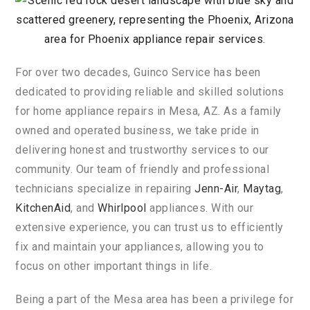
For
over
two
decades
,
Gu
in
co
Service
has
been
dedicated
to
providing
reliable
and
skilled
solutions
for
home
appliance
repairs
in
Mesa
,
AZ
.
As
a
family
owned
and
operated
business
,
we
take
pride
in
delivering
honest
and
trustworthy
services
to
our
community
.
Our
team
of
friendly
and
professional
technicians
specialize
in
repairing
Jenn
-A
ir
,
May
tag
,
Kitchen
A
id
,
and
Wh
irl
pool
appliances
.
With
our
extensive
experience
,
you
can
trust
us
to
efficiently
fix
and
maintain
your
appliances
,
allowing
you
to
focus
on
other
important
things
in
life
.
Being
a
part
of
the
Mesa
area
has
been
a
privilege
for