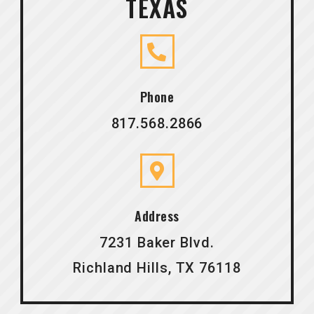
TEXAS
Phone
817.568.2866
Address
7231 Baker Blvd.
Richland Hills, TX 76118