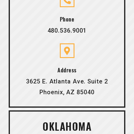
Phone
480.536.9001
Address
3625 E. Atlanta Ave. Suite 2
Phoenix, AZ 85040
OKLAHOMA