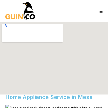
Home Appliance Service in Mesa