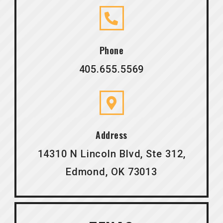
Phone
405.655.5569
Address
14310 N Lincoln Blvd, Ste 312,
Edmond, OK 73013