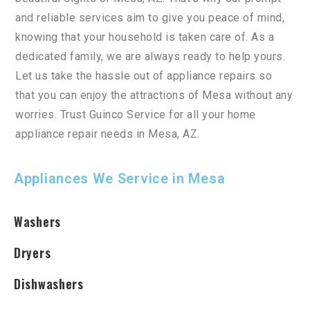
and
reliable
services
aim
to
give
you
peace
of
mind
,
knowing
that
your
household
is
taken
care
of
.
As
a
dedicated
family
,
we
are
always
ready
to
help
yours
.
Let
us
take
the
hassle
out
of
appliance
repairs
so
that
you
can
enjoy
the
attractions
of
Mesa
without
any
worries
.
Trust
Gu
in
co
Service
for
all
your
home
appliance
repair
needs
in
Mesa
,
AZ
.
Appliances We Service in Mesa
Washers
Dryers
Dishwashers