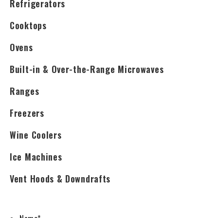
Refrigerators
Cooktops
Ovens
Built-in & Over-the-Range Microwaves
Ranges
Freezers
Wine Coolers
Ice Machines
Vent Hoods & Downdrafts