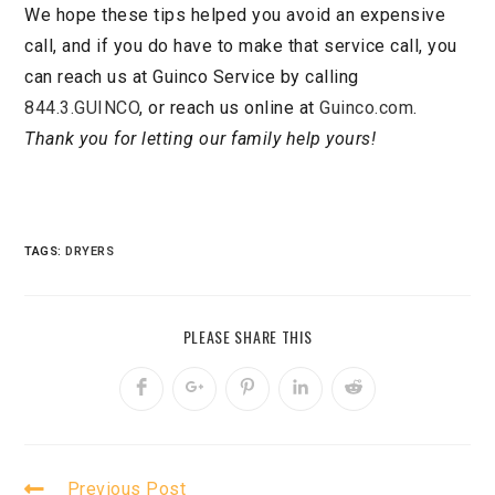
We hope these tips helped you avoid an expensive
call, and if you do have to make that service call, you
can reach us at Guinco Service by calling
844.3.GUINCO
, or reach us online at
Guinco.com
.
Thank you for letting our family help yours!
TAGS:
DRYERS
PLEASE SHARE THIS
Previous Post