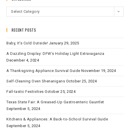
Select Category
RECENT POSTS
Baby, It’s Cold Outside!
January 29, 2025
A Dazzling Display: DFW’s Holiday Light Extravaganza
December 4, 2024
A Thanksgiving Appliance Survival Guide
November 19, 2024
Self-Cleaning Oven Shenanigans
October 25, 2024
Fall-tastic Festivities
October 25, 2024
Texas State Fair: A Greased-Up Gastroenteric Gauntlet
September 5, 2024
Kitchens & Appliances: A Back-to-School Survival Guide
September 5, 2024