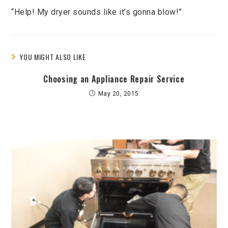
“Help! My dryer sounds like it’s gonna blow!”
YOU MIGHT ALSO LIKE
Choosing an Appliance Repair Service
May 20, 2015