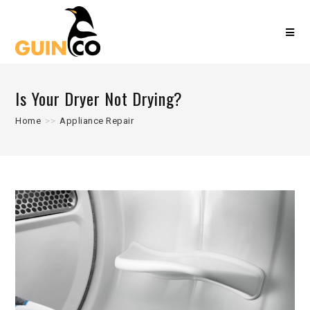
Is Your Dryer Not Drying?
Home
>>
Appliance Repair