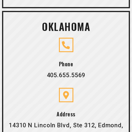
OKLAHOMA
Phone
405.655.5569
Address
14310 N Lincoln Blvd, Ste 312, Edmond,