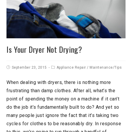
Is Your Dryer Not Drying?
September 23, 2015
Appliance Repair
/
Maintenance/Tips
When dealing with dryers, there is nothing more
frustrating than damp clothes. After all, what’s the
point of spending the money on a machine if it can’t
do the job it’s fundamentally built to do? And yet so
many people just ignore the fact that it’s taking two
cycles for clothes to be reasonably dry. In response
to this, we’re going to run through a handful of