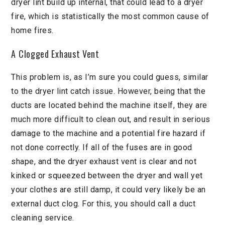
dryer lint build up internal, that could lead to a dryer
fire, which is statistically the most common cause of
home fires.
A Clogged Exhaust Vent
This problem is, as I’m sure you could guess, similar
to the dryer lint catch issue. However, being that the
ducts are located behind the machine itself, they are
much more difficult to clean out, and result in serious
damage to the machine and a potential fire hazard if
not done correctly. If all of the fuses are in good
shape, and the dryer exhaust vent is clear and not
kinked or squeezed between the dryer and wall yet
your clothes are still damp, it could very likely be an
external duct clog. For this, you should call a duct
cleaning service.