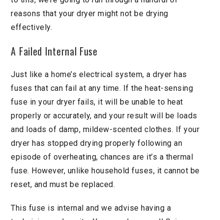
reasons that your dryer might not be drying
effectively.
A Failed Internal Fuse
Just like a home’s electrical system, a dryer has
fuses that can fail at any time. If the heat-sensing
fuse in your dryer fails, it will be unable to heat
properly or accurately, and your result will be loads
and loads of damp, mildew-scented clothes. If your
dryer has stopped drying properly following an
episode of overheating, chances are it’s a thermal
fuse. However, unlike household fuses, it cannot be
reset, and must be replaced.
This fuse is internal and we advise having a