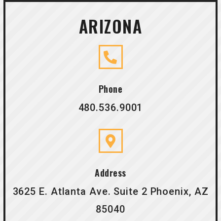
ARIZONA
Phone
480.536.9001
Address
3625 E. Atlanta Ave. Suite 2 Phoenix, AZ
85040