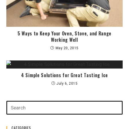
5 Ways to Keep Your Oven, Stove, and Range
Working Well
May 20, 2015
4 Simple Solutions for Great Tasting Ice
July 6, 2015
CATEGORIES