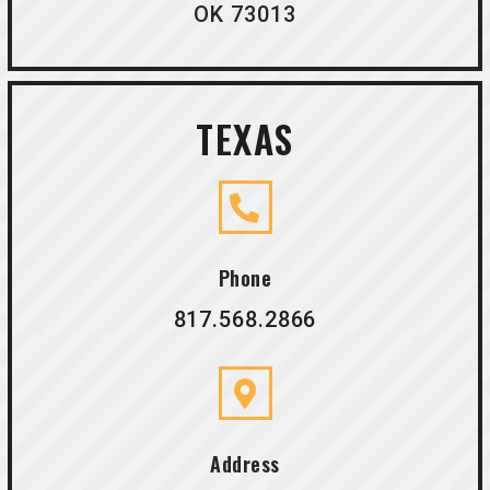
OK 73013
TEXAS
Phone
817.568.2866
Address