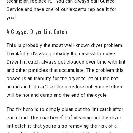
technician replace it. You can always call Guinco
Service and have one of our experts replace it for
you!
A Clogged Dryer Lint Catch
This is probably the most well-known dryer problem.
Thankfully, it’s also probably the easiest to solve.
Dryer lint catch always get clogged over time with lint
and other particles that accumulate. The problem this
poses is an inability for the dryer to let out the hot,
humid air. If it can’t let the moisture out, your clothes
will be hot and damp and the end of the cycle.
The fix here is to simply clean out the lint catch after
each load. The dual benefit of cleaning out the dryer
lint catch is that you’re also removing the risk of a