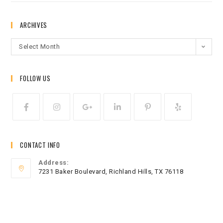
ARCHIVES
Select Month
FOLLOW US
CONTACT INFO
Address:
7231 Baker Boulevard, Richland Hills, TX 76118