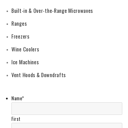
Built-in & Over-the-Range Microwaves
Ranges
Freezers
Wine Coolers
Ice Machines
Vent Hoods & Downdrafts
Name
*
First