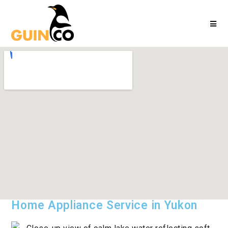
Home Appliance Service in Yukon