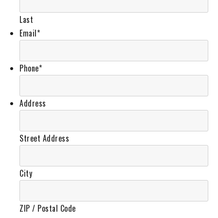
Last
Email
*
Phone
*
Address
Street Address
City
ZIP / Postal Code