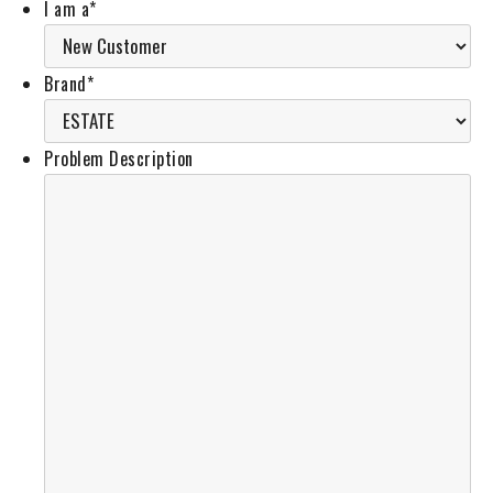
I am a
*
Brand
*
Problem Description