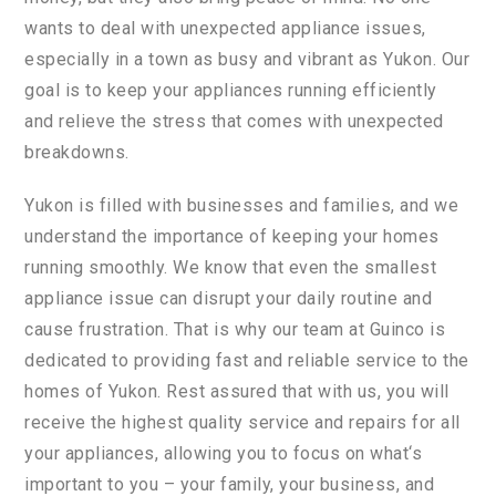
wants
to
deal
with
unexpected
appliance
issues
,
especially
in
a
town
as
busy
and
vibrant
as
Yuk
on
.
Our
goal
is
to
keep
your
appliances
running
efficiently
and
relieve
the
stress
that
comes
with
unexpected
breakdown
s
.
Y
uk
on
is
filled
with
businesses
and
families
,
and
we
understand
the
importance
of
keeping
your
homes
running
smoothly
.
We
know
that
even
the
smallest
appliance
issue
can
disrupt
your
daily
routine
and
cause
frustration
.
That
is
why
our
team
at
Gu
in
co
is
dedicated
to
providing
fast
and
reliable
service
to
the
homes
of
Yuk
on
.
Rest
assured
that
with
us
,
you
will
receive
the
highest
quality
service
and
repairs
for
all
your
appliances
,
allowing
you
to
focus
on
what
‘s
important
to
you
–
your
family
,
your
business
,
and