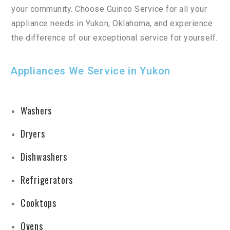
your
community
.
Choose
Gu
in
co
Service
for
all
your
appliance
needs
in
Yuk
on
,
Oklahoma
,
and
experience
the
difference
of
our
exceptional
service
for
yourself
.
Appliances We Service in Yukon
Washers
Dryers
Dishwashers
Refrigerators
Cooktops
Ovens