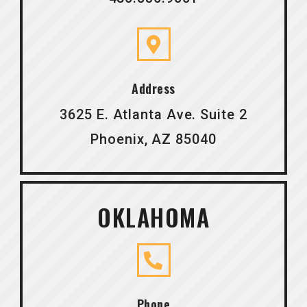
Address
3625 E. Atlanta Ave. Suite 2
Phoenix, AZ 85040
OKLAHOMA
Phone