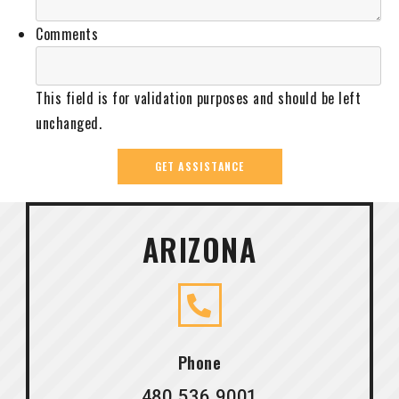
Comments
This field is for validation purposes and should be left
unchanged.
ARIZONA
Phone
480.536.9001