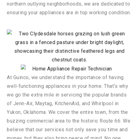
northern
out
lying
neighborhoods
,
we
are
dedicated
to
ensuring
your
appliances
are
in
top
working
condition
.
At
Gu
in
co
,
we
understand
the
importance
of
having
well
-function
ing
appliances
in
your
home
.
That
‘s
why
we
go
the
extra
mile
in
servicing
the
popular
brands
of
Jenn
-A
ir
,
May
tag
,
Kitchen
A
id
,
and
Wh
irl
pool
in
Yuk
on
,
Oklahoma
.
We
cover
the
entire
town
,
from
the
buzzing
commercial
area
to
the
historic
Route
66
.
We
believe
that
our
services
not
only
save
you
time
and
money
,
but
they
also
bring
peace
of
mind
.
No
one