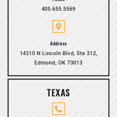
405.655.5569
Address
14310 N Lincoln Blvd, Ste 312,
Edmond, OK 73013
TEXAS