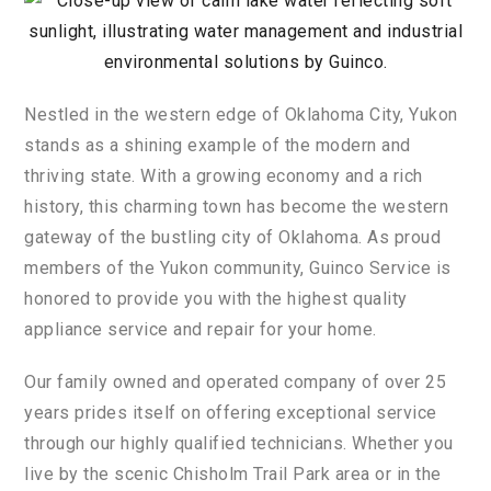
N
est
led
in
the
western
edge
of
Oklahoma
City
,
Yuk
on
stands
as
a
shining
example
of
the
modern
and
thriving
state
.
With
a
growing
economy
and
a
rich
history
,
this
charming
town
has
become
the
western
gateway
of
the
bustling
city
of
Oklahoma
.
As
proud
members
of
the
Yuk
on
community
,
Gu
in
co
Service
is
honored
to
provide
you
with
the
highest
quality
appliance
service
and
repair
for
your
home
.
Our
family
owned
and
operated
company
of
over 25
years
pr
ides
itself
on
offering
exceptional
service
through
our
highly
qualified
technicians
.
Whether
you
live
by
the
scenic
Ch
ish
ol
m
Trail
Park
area
or
in
the