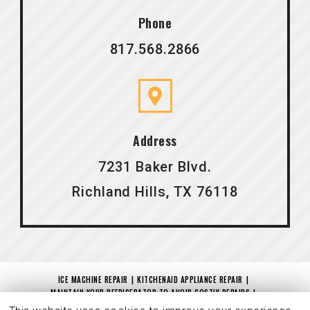
Phone
817.568.2866
Address
7231 Baker Blvd.
Richland Hills, TX 76118
ICE MACHINE REPAIR
KITCHENAID APPLIANCE REPAIR
MAINTAIN YOUR REFRIGERATOR TO AVOID COSTLY REPAIRS
IS YOUR DRYER NOT DRYING?
MAYTAG REPAIR
CHARITABLE CONTRIBUTION