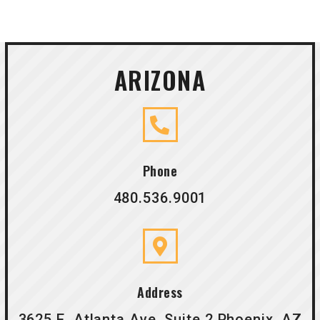
ARIZONA
Phone
480.536.9001
Address
3625 E. Atlanta Ave. Suite 2 Phoenix, AZ