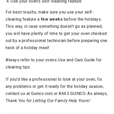
Use your oven’s self-cleaning feature.
For best results, make sure you use your self-
cleaning feature a
few weeks
before the holidays.
This way, in case something doesn’t go as planned,
you will have plenty of time to get your oven checked
out by a professional technician before preparing one
heck of a holiday meal!
Always refer to your ovens Use and Care Guide for
cleaning tips.
If you’d like a professional to look at your oven, fix
any problems or get it ready for the holiday season,
contact us at Guinco.com or 844.3.GUINCO. As always,
Thank You for Letting Our Family Help Yours!