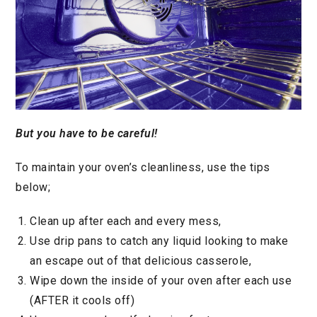
But you have to be careful!
To maintain your oven’s cleanliness, use the tips
below;
Clean up after each and every mess,
Use drip pans to catch any liquid looking to make
an escape out of that delicious casserole,
Wipe down the inside of your oven after each use
(AFTER it cools off)