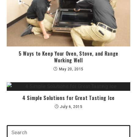
5 Ways to Keep Your Oven, Stove, and Range
Working Well
May 20, 2015
4 Simple Solutions for Great Tasting Ice
July 6, 2015