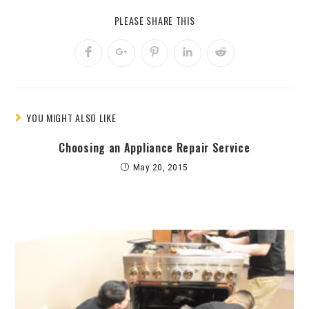
PLEASE SHARE THIS
YOU MIGHT ALSO LIKE
Choosing an Appliance Repair Service
May 20, 2015