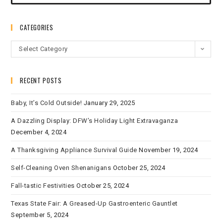
CATEGORIES
Select Category
RECENT POSTS
Baby, It’s Cold Outside!
January 29, 2025
A Dazzling Display: DFW’s Holiday Light Extravaganza
December 4, 2024
A Thanksgiving Appliance Survival Guide
November 19, 2024
Self-Cleaning Oven Shenanigans
October 25, 2024
Fall-tastic Festivities
October 25, 2024
Texas State Fair: A Greased-Up Gastroenteric Gauntlet
September 5, 2024