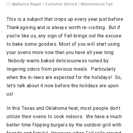
Appliance Repair
/
Customer Service
/
Maintenance/Tips
This is a subject that crops up every year just before
Thanksgiving and is always worth re-visiting. But if
you’re like us, any sign of Fall brings out the excuse
to bake some goodies. Most of you will start using
your ovens more now than you have all year long.
Nobody wants baked deliciousness ruined by
lingering odors from previous meals. Particularly
when the in-laws are expected for the holidays! So,
let’s talk about it now before the holidays are upon
us!
In this Texas and Oklahoma heat, most people don’t
utilize their ovens to cook indoors. We have a much
better time flipping burgers by the outdoor grill with