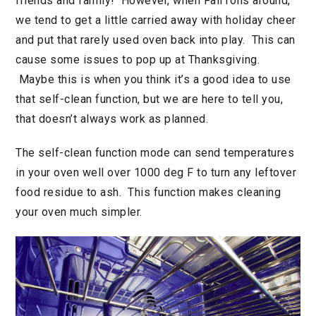
friends and family! However, when Fall rolls around,
we tend to get a little carried away with holiday cheer
and put that rarely used oven back into play. This can
cause some issues to pop up at Thanksgiving.
Maybe this is when you think it’s a good idea to use
that self-clean function, but we are here to tell you,
that doesn’t always work as planned.
The self-clean function mode can send temperatures
in your oven well over 1000 deg F to turn any leftover
food residue to ash. This function makes cleaning
your oven much simpler.