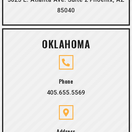
85040
OKLAHOMA
Phone
405.655.5569
Address