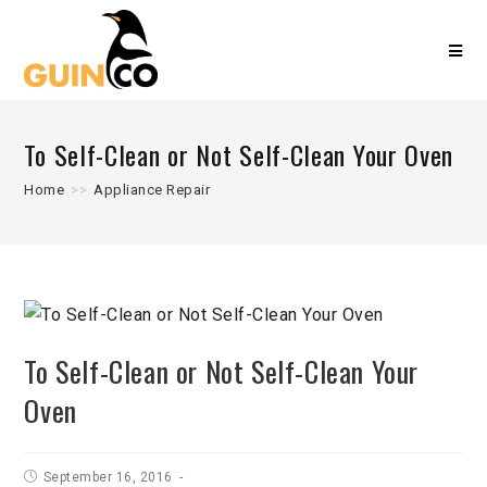
To Self-Clean or Not Self-Clean Your Oven
Home
>>
Appliance Repair
To Self-Clean or Not Self-Clean Your
Oven
September 16, 2016