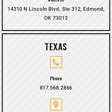
14310 N Lincoln Blvd, Ste 312, Edmond,
OK 73013
TEXAS
Phone
817.568.2866