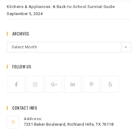
Kitchens & Appliances: A Back-to-School Survival Guide
September 5, 2024
ARCHIVES
Select Month
FOLLOW US
CONTACT INFO
Address:
7231 Baker Boulevard, Richland Hills, TX 76118