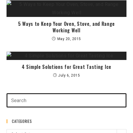
5 Ways to Keep Your Oven, Stove, and Range
Working Well
May 20, 2015
4 Simple Solutions for Great Tasting Ice
July 6, 2015
CATEGORIES