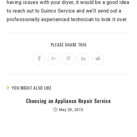
having issues with your dryer, it would be a good idea
to reach out to Guinco Service and we’ll send out a
professionally experienced technician to look it over.
PLEASE SHARE THIS
YOU MIGHT ALSO LIKE
Choosing an Appliance Repair Service
May 20, 2015