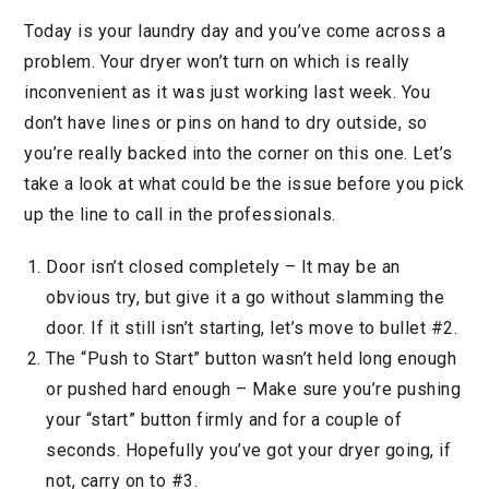
Today is your laundry day and you’ve come across a
problem. Your dryer won’t turn on which is really
inconvenient as it was just working last week. You
don’t have lines or pins on hand to dry outside, so
you’re really backed into the corner on this one. Let’s
take a look at what could be the issue before you pick
up the line to call in the professionals.
Door isn’t closed completely – It may be an
obvious try, but give it a go without slamming the
door. If it still isn’t starting, let’s move to bullet #2.
The “Push to Start” button wasn’t held long enough
or pushed hard enough – Make sure you’re pushing
your “start” button firmly and for a couple of
seconds. Hopefully you’ve got your dryer going, if
not, carry on to #3.