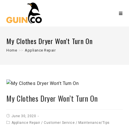
My Clothes Dryer Won’t Turn On
Home
>>
Appliance Repair
My Clothes Dryer Won’t Turn On
June 30, 2020
Appliance Repair
/
Customer Service
/
Maintenance/Tips