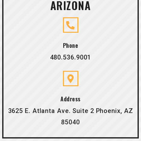
ARIZONA
Phone
480.536.9001
Address
3625 E. Atlanta Ave. Suite 2 Phoenix, AZ
85040