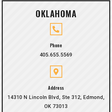
OKLAHOMA
Phone
405.655.5569
Address
14310 N Lincoln Blvd, Ste 312, Edmond,
OK 73013