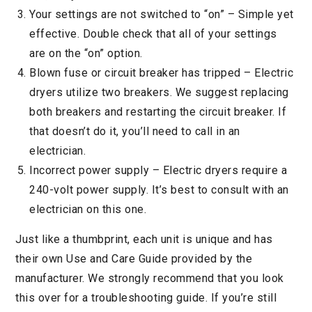
Your settings are not switched to “on” – Simple yet
effective. Double check that all of your settings
are on the “on” option.
Blown fuse or circuit breaker has tripped – Electric
dryers utilize two breakers. We suggest replacing
both breakers and restarting the circuit breaker. If
that doesn’t do it, you’ll need to call in an
electrician.
Incorrect power supply – Electric dryers require a
240-volt power supply. It’s best to consult with an
electrician on this one.
Just like a thumbprint, each unit is unique and has
their own Use and Care Guide provided by the
manufacturer. We strongly recommend that you look
this over for a troubleshooting guide. If you’re still