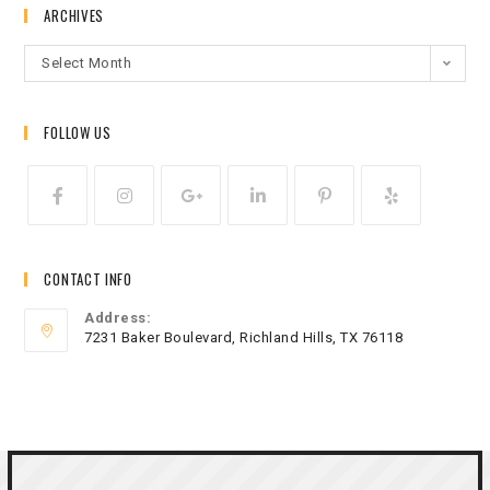
ARCHIVES
Select Month
FOLLOW US
CONTACT INFO
Address:
7231 Baker Boulevard, Richland Hills, TX 76118