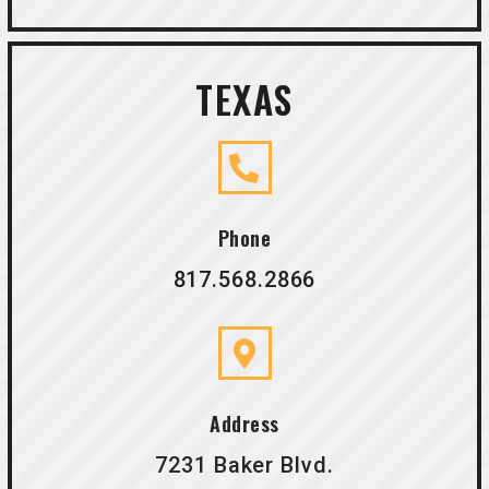
TEXAS
Phone
817.568.2866
Address
7231 Baker Blvd.