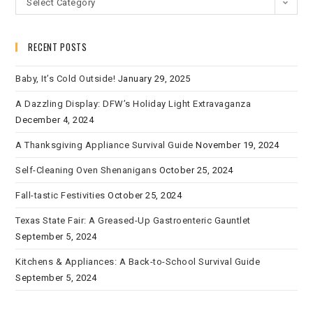
Select Category
RECENT POSTS
Baby, It’s Cold Outside!
January 29, 2025
A Dazzling Display: DFW’s Holiday Light Extravaganza
December 4, 2024
A Thanksgiving Appliance Survival Guide
November 19, 2024
Self-Cleaning Oven Shenanigans
October 25, 2024
Fall-tastic Festivities
October 25, 2024
Texas State Fair: A Greased-Up Gastroenteric Gauntlet
September 5, 2024
Kitchens & Appliances: A Back-to-School Survival Guide
September 5, 2024