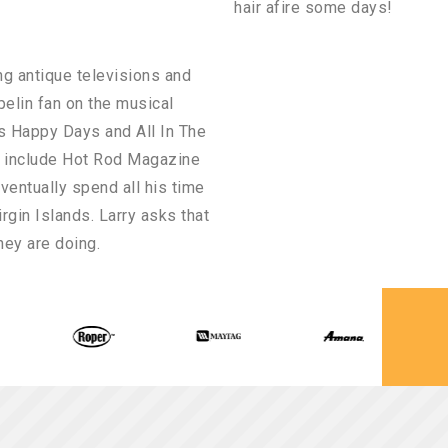
hair afire some days!
ing antique televisions and
pelin fan on the musical
as Happy Days and All In The
s include Hot Rod Magazine
ventually spend all his time
irgin Islands. Larry asks that
hey are doing.