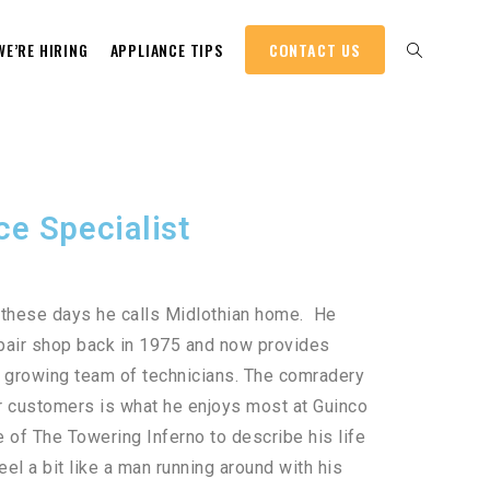
WE’RE HIRING
APPLIANCE TIPS
CONTACT US
ce Specialist
t these days he calls Midlothian home. He
repair shop back in 1975 and now provides
r growing team of technicians. The comradery
r customers is what he enjoys most at Guinco
 of The Towering Inferno to describe his life
el a bit like a man running around with his