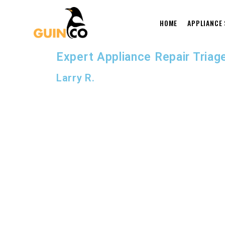
HOME
APPLIANCE
Expert Appliance Repair Triage
Larry R.