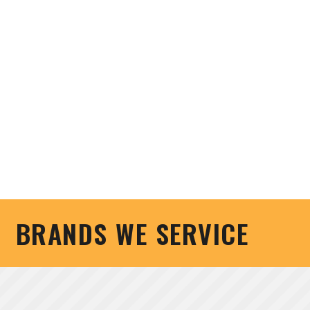
BRANDS WE SERVICE