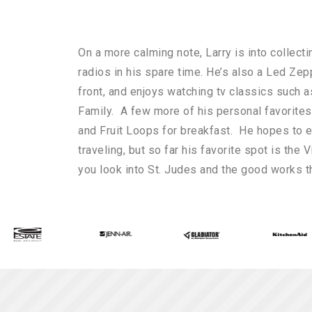
On a more calming note, Larry is into collect
radios in his spare time. He’s also a Led Zep
front, and enjoys watching tv classics such 
Family. A few more of his personal favorite
and Fruit Loops for breakfast. He hopes to e
traveling, but so far his favorite spot is the V
you look into St. Judes and the good works t