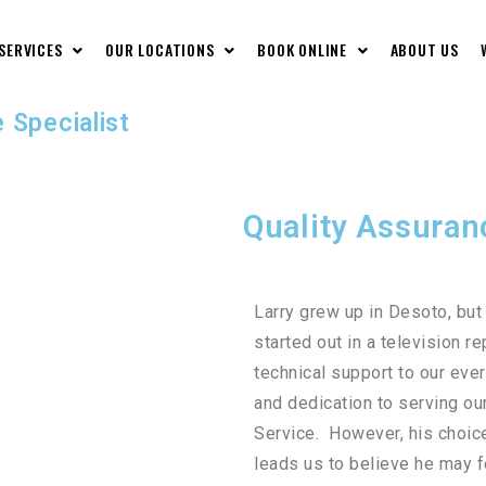
 SERVICES
OUR LOCATIONS
BOOK ONLINE
ABOUT US
 Specialist
Quality Assuran
Larry grew up in Desoto, bu
started out in a television 
technical support to our eve
and dedication to serving ou
Service. However, his choice
leads us to believe he may fe