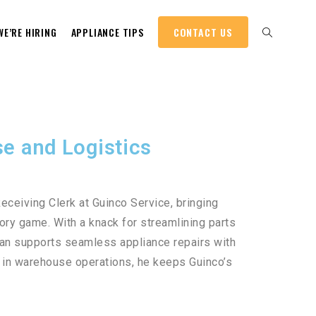
WE’RE HIRING
APPLIANCE TIPS
CONTACT US
e and Logistics
eceiving Clerk at Guinco Service, bringing
tory game. With a knack for streamlining parts
an supports seamless appliance repairs with
d in warehouse operations, he keeps Guinco’s