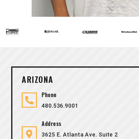
ARIZONA
Phone
480.536.9001
Address
3625 E. Atlanta Ave. Suite 2