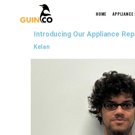
HOME
APPLIANCE
Introducing Our Appliance Re
Kelan