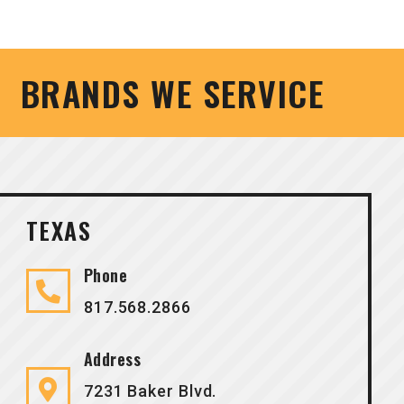
BRANDS WE SERVICE
TEXAS
Phone
817.568.2866
Address
7231 Baker Blvd.