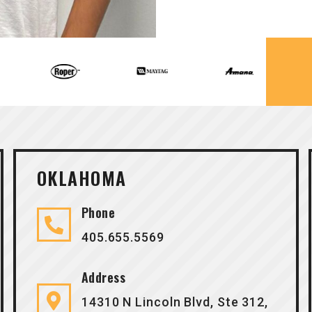
OKLAHOMA
Phone
405.655.5569
Address
14310 N Lincoln Blvd, Ste 312,