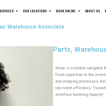
 SERVICES
OUR LOCATIONS
BOOK ONLINE
ABOUT US
pair Warehouse Associate
Parts, Warehous
Kelan is a nimble navigator R
fresh expertise to the inven
and shipping processes, Kel
top-notch efficiency. Traine
workflow humming happily!