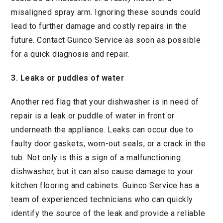
misaligned spray arm. Ignoring these sounds could
lead to further damage and costly repairs in the
future. Contact Guinco Service as soon as possible
for a quick diagnosis and repair.
3. Leaks or puddles of water
Another red flag that your dishwasher is in need of
repair is a leak or puddle of water in front or
underneath the appliance. Leaks can occur due to
faulty door gaskets, worn-out seals, or a crack in the
tub. Not only is this a sign of a malfunctioning
dishwasher, but it can also cause damage to your
kitchen flooring and cabinets. Guinco Service has a
team of experienced technicians who can quickly
identify the source of the leak and provide a reliable