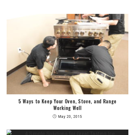
5 Ways to Keep Your Oven, Stove, and Range
Working Well
May 20, 2015