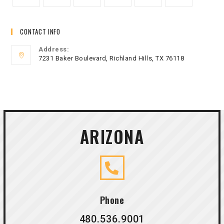
CONTACT INFO
Address:
7231 Baker Boulevard, Richland Hills, TX 76118
ARIZONA
Phone
480.536.9001