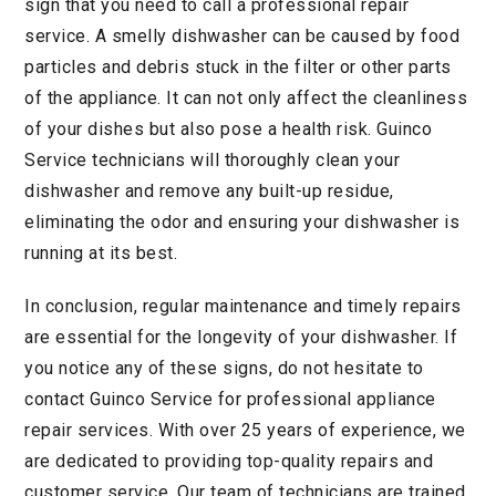
sign that you need to call a professional repair
service. A smelly dishwasher can be caused by food
particles and debris stuck in the filter or other parts
of the appliance. It can not only affect the cleanliness
of your dishes but also pose a health risk. Guinco
Service technicians will thoroughly clean your
dishwasher and remove any built-up residue,
eliminating the odor and ensuring your dishwasher is
running at its best.
In conclusion, regular maintenance and timely repairs
are essential for the longevity of your dishwasher. If
you notice any of these signs, do not hesitate to
contact Guinco Service for professional appliance
repair services. With over 25 years of experience, we
are dedicated to providing top-quality repairs and
customer service. Our team of technicians are trained