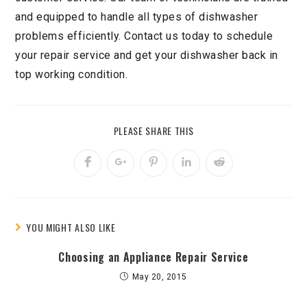
and equipped to handle all types of dishwasher
problems efficiently. Contact us today to schedule
your repair service and get your dishwasher back in
top working condition.
PLEASE SHARE THIS
YOU MIGHT ALSO LIKE
Choosing an Appliance Repair Service
May 20, 2015