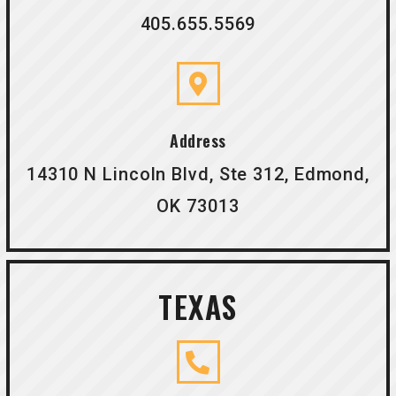
405.655.5569
Address
14310 N Lincoln Blvd, Ste 312, Edmond,
OK 73013
TEXAS