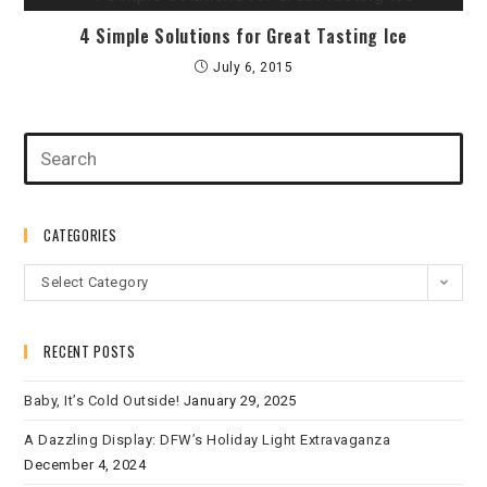
4 Simple Solutions for Great Tasting Ice
July 6, 2015
CATEGORIES
Select Category
RECENT POSTS
Baby, It’s Cold Outside!
January 29, 2025
A Dazzling Display: DFW’s Holiday Light Extravaganza
December 4, 2024