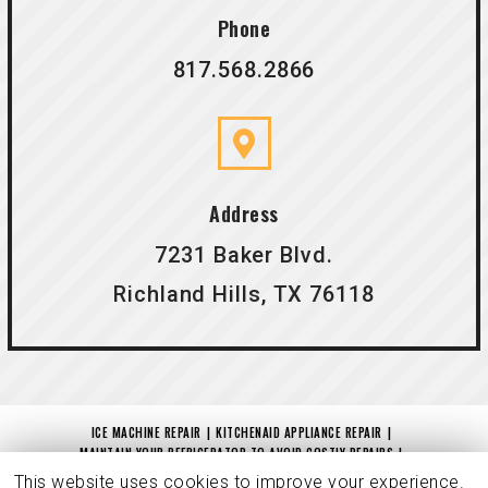
Phone
817.568.2866
Address
7231 Baker Blvd.
Richland Hills, TX 76118
ICE MACHINE REPAIR
KITCHENAID APPLIANCE REPAIR
MAINTAIN YOUR REFRIGERATOR TO AVOID COSTLY REPAIRS
IS YOUR DRYER NOT DRYING?
MAYTAG REPAIR
CHARITABLE CONTRIBUTION
This website uses cookies to improve your experience.