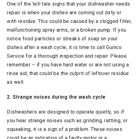
One of the tell-tale signs that your dishwasher needs
repair is when your dishes are coming out dirty or
with residue. This could be caused by a clogged filter,
malfunctioning spray arms, or a broken pump. If you
notice food particles or streaks of soap on your
dishes after a wash cycle, it is time to call Guinco
Service for a thorough inspection and repair. Please
remember – if you have hard water or are not using a
rinse aid, that could be the culprit of leftover residue
as well.
2. Strange noises during the wash cycle
Dishwashers are designed to operate quietly, so if
you hear strange noises such as grinding, rattling, or
squeaking, it is a sign of a problem. These noises
could be an indication of a faulty motor or a