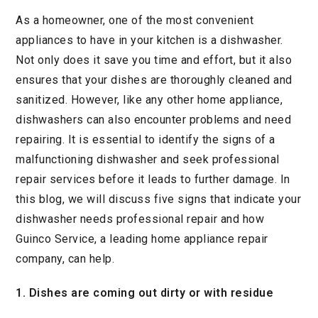
As a homeowner, one of the most convenient
appliances to have in your kitchen is a dishwasher.
Not only does it save you time and effort, but it also
ensures that your dishes are thoroughly cleaned and
sanitized. However, like any other home appliance,
dishwashers can also encounter problems and need
repairing. It is essential to identify the signs of a
malfunctioning dishwasher and seek professional
repair services before it leads to further damage. In
this blog, we will discuss five signs that indicate your
dishwasher needs professional repair and how
Guinco Service, a leading home appliance repair
company, can help.
1. Dishes are coming out dirty or with residue