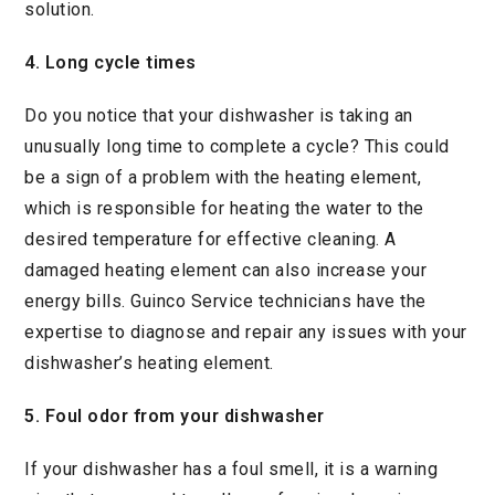
solution.
4. Long cycle times
Do you notice that your dishwasher is taking an
unusually long time to complete a cycle? This could
be a sign of a problem with the heating element,
which is responsible for heating the water to the
desired temperature for effective cleaning. A
damaged heating element can also increase your
energy bills. Guinco Service technicians have the
expertise to diagnose and repair any issues with your
dishwasher’s heating element.
5. Foul odor from your dishwasher
If your dishwasher has a foul smell, it is a warning