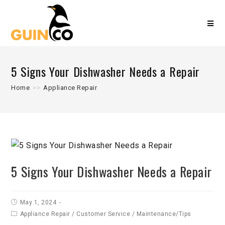
5 Signs Your Dishwasher Needs a Repair
Home
>>
Appliance Repair
5 Signs Your Dishwasher Needs a Repair
May 1, 2024
Appliance Repair
/
Customer Service
/
Maintenance/Tips