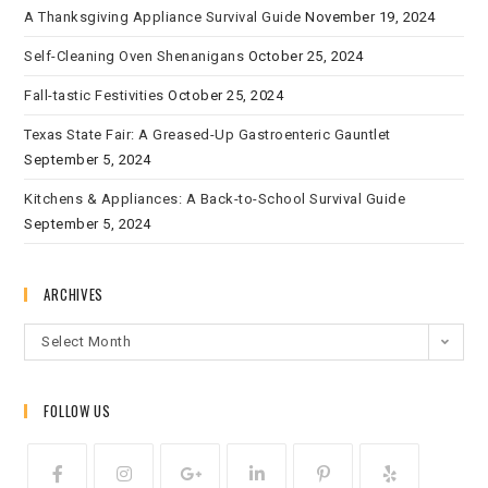
A Thanksgiving Appliance Survival Guide
November 19, 2024
Self-Cleaning Oven Shenanigans
October 25, 2024
Fall-tastic Festivities
October 25, 2024
Texas State Fair: A Greased-Up Gastroenteric Gauntlet
September 5, 2024
Kitchens & Appliances: A Back-to-School Survival Guide
September 5, 2024
ARCHIVES
Select Month
FOLLOW US