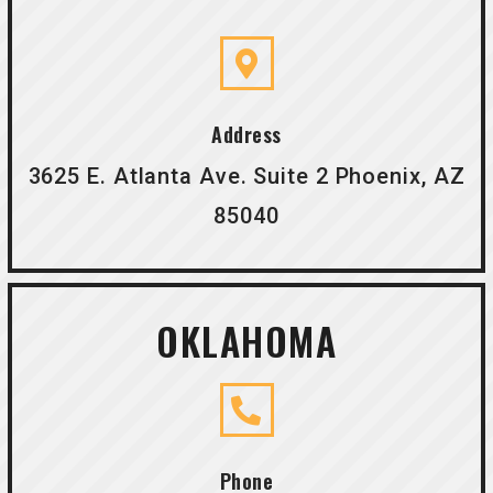
Address
3625 E. Atlanta Ave. Suite 2 Phoenix, AZ
85040
OKLAHOMA
Phone