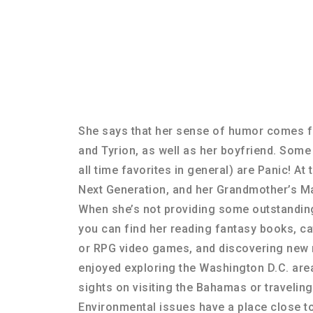
She says that her sense of humor comes 
and Tyrion, as well as her boyfriend. Some
all time favorites in general) are Panic! At 
Next Generation, and her Grandmother’s M
When she’s not providing some outstandin
you can find her reading fantasy books, c
or RPG video games, and discovering new 
enjoyed exploring the Washington D.C. area
sights on visiting the Bahamas or traveli
Environmental issues have a place close to