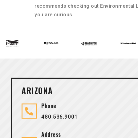
recommends checking out Environmental L
you are curious.
ARIZONA
Phone
480.536.9001
Address