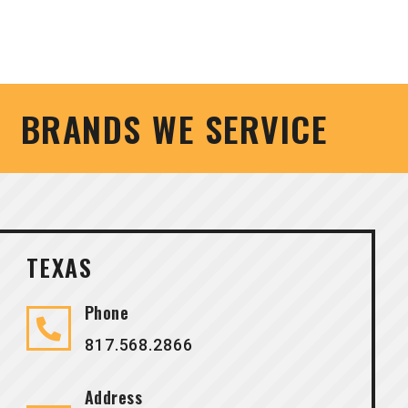
BRANDS WE SERVICE
TEXAS
Phone
817.568.2866
Address