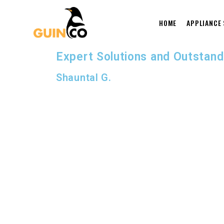
HOME
APPLIANCE
Expert Solutions and Outstand
Shauntal G.