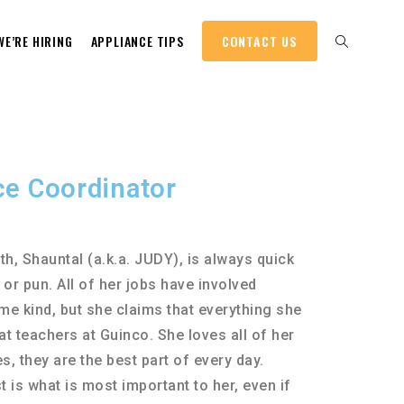
WE’RE HIRING
APPLIANCE TIPS
CONTACT US
ce Coordinator
th, Shauntal (a.k.a. JUDY), is always quick
 or pun. All of her jobs have involved
me kind, but she claims that everything she
 teachers at Guinco. She loves all of her
, they are the best part of every day.
 is what is most important to her, even if