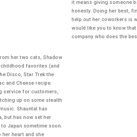
it means giving someone ba
honesty. Doing her best, fi
help out her coworkers is 
would like you to know tha
company who does the best
from her two cats, Shadow
 childhood favorites (and
the Disco, Star Trek the
ac and Cheese recipe.
g service for customers,
atching up on some stealth
music. Shauntal has
, but has now set her
ng to Japan sometime soon.
 her heart and she