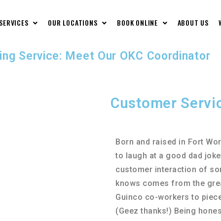
 SERVICES
OUR LOCATIONS
BOOK ONLINE
ABOUT US
ing Service: Meet Our OKC Coordinator
Customer Servi
Born and raised in Fort Wor
to laugh at a good dad joke
customer interaction of so
knows comes from the great
Guinco co-workers to pieces
(Geez thanks!) Being honest