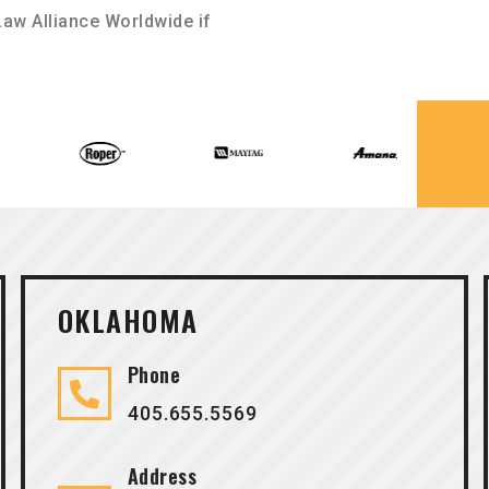
aw Alliance Worldwide if
OKLAHOMA
Phone
405.655.5569
Address