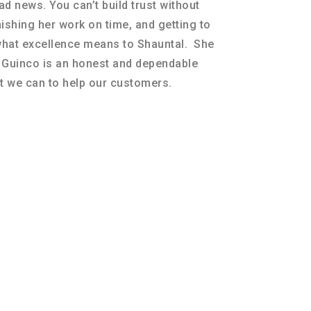
d news. You can’t build trust without
nishing her work on time, and getting to
what excellence means to Shauntal. She
t Guinco is an honest and dependable
 we can to help our customers.