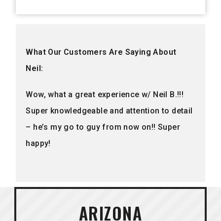
What Our Customers Are Saying About
Neil:
Wow, what a great experience w/ Neil B.!!!
Super knowledgeable and attention to detail
– he’s my go to guy from now on!! Super
happy!
ARIZONA