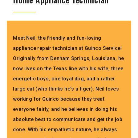
Meet
Neil
,
the
friendly
and
fun
-loving
appliance
repair
technician
at
Gu
in
co
Service
!
Originally
from
Den
ham
Springs
,
Louisiana
,
he
now
lives
on
the
Texas
line
with
his
wife
,
three
energetic
boys
,
one
loyal
dog
,
and
a
rather
large
cat
(
who
thinks
he
‘s
a
tiger
).
Neil
loves
working
for
Gu
in
co
because
they
treat
everyone
fairly
,
and
he
believes
in
doing
his
absolute
best
to
communicate
and
get
the
job
done
.
With
his
empath
etic
nature
,
he
always