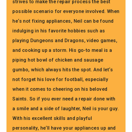
strives
to
make
the
repair
process
the
best
possible
scenario
for
everyone
involved
.
When
he
‘s
not
fixing
appliances
,
Neil
can
be
found
indul
ging
in
his
favorite
hobbies
such
as
playing
Dungeons
and
Dragons
,
video
games
,
and
cooking
up
a
storm
.
His
go
-to
meal
is
a
piping
hot
bowl
of
chicken
and
sausage
gum
bo
,
which
always
hits
the
spot
.
And
let
‘s
not
forget
his
love
for
football
,
especially
when
it
comes
to
cheering
on
his
beloved
Saints
.
So
if
you
ever
need
a
repair
done
with
a
smile
and
a
side
of
laughter
,
Neil
is
your
guy
.
With
his
excellent
skills
and
playful
personality
,
he
‘ll
have
your
appliances
up
and