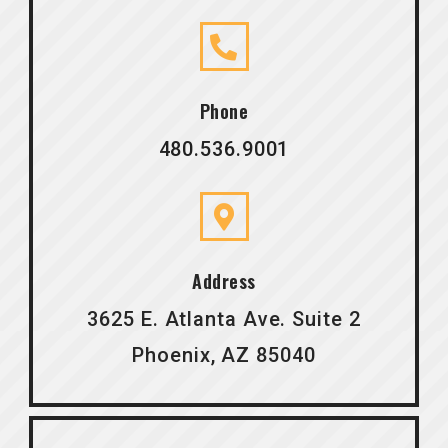
Phone
480.536.9001
Address
3625 E. Atlanta Ave. Suite 2
Phoenix, AZ 85040