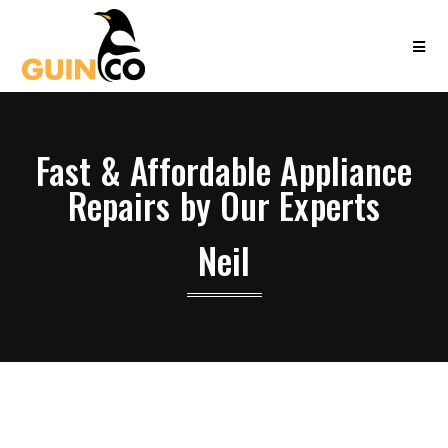
Fast & Affordable Appliance
Repairs by Our Experts
Neil