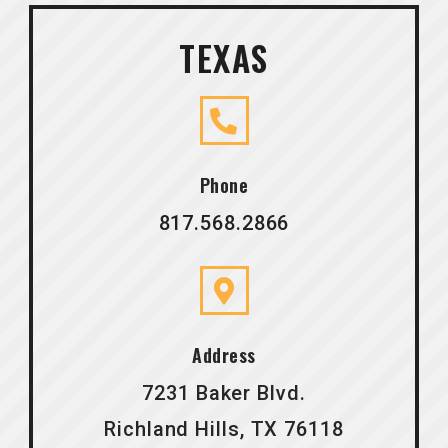
TEXAS
Phone
817.568.2866
Address
7231 Baker Blvd.
Richland Hills, TX 76118