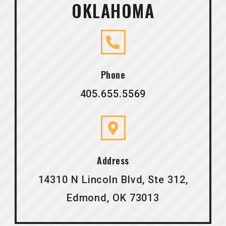
OKLAHOMA
Phone
405.655.5569
Address
14310 N Lincoln Blvd, Ste 312,
Edmond, OK 73013